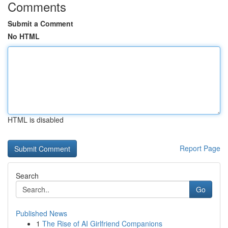
Comments
Submit a Comment
No HTML
HTML is disabled
Report Page
Search
Go
Published News
1
The Rise of AI Girlfriend Companions