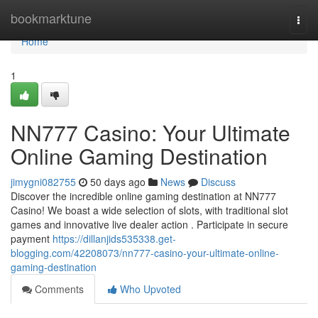
Home
bookmarktune
Togg
navi
Home
1
NN777 Casino: Your Ultimate
Online Gaming Destination
jimygni082755
50 days ago
News
Discuss
Discover the incredible online gaming destination at NN777
Casino! We boast a wide selection of slots, with traditional slot
games and innovative live dealer action . Participate in secure
payment
https://dillanjids535338.get-
blogging.com/42208073/nn777-casino-your-ultimate-online-
gaming-destination
Comments
Who Upvoted