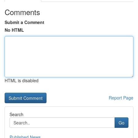
Comments
Submit a Comment
No HTML
HTML is disabled
Report Page
Search
Go
Published News