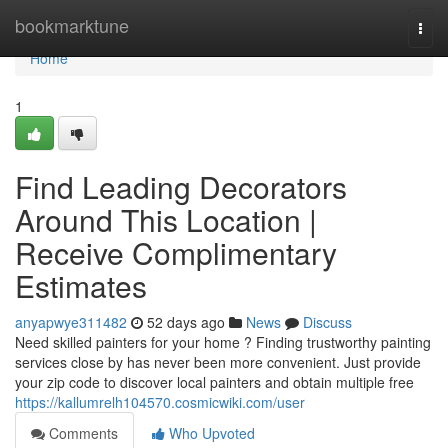
Home
bookmarktune
Togg
navi
Home
1
Find Leading Decorators
Around This Location |
Receive Complimentary
Estimates
anyapwye311482
52 days ago
News
Discuss
Need skilled painters for your home ? Finding trustworthy painting
services close by has never been more convenient. Just provide
your zip code to discover local painters and obtain multiple free
https://kallumrelh104570.cosmicwiki.com/user
Comments
Who Upvoted