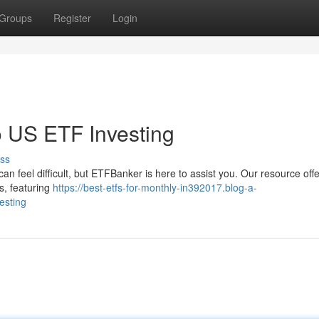
Groups
Register
Login
 US ETF Investing
ss
an feel difficult, but ETFBanker is here to assist you. Our resource off
s, featuring
https://best-etfs-for-monthly-in392017.blog-a-
esting