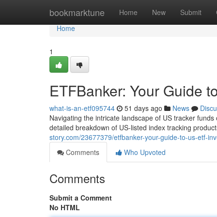
Home
bookmarktune
Home
New
Submit
Home
1
ETFBanker: Your Guide to
what-is-an-etf095744
51 days ago
News
Discu
Navigating the intricate landscape of US tracker funds c
detailed breakdown of US-listed index tracking product
story.com/23677379/etfbanker-your-guide-to-us-etf-inv
Comments
Who Upvoted
Comments
Submit a Comment
No HTML