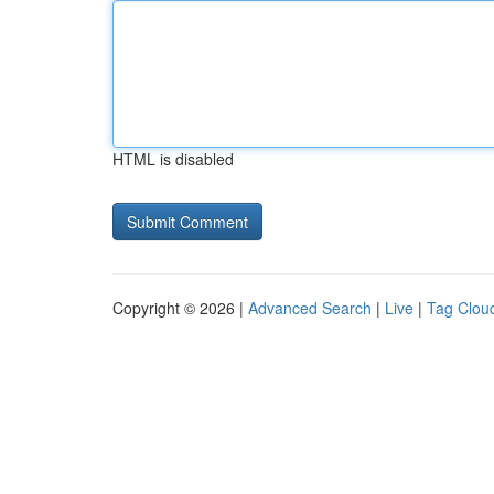
HTML is disabled
Copyright © 2026 |
Advanced Search
|
Live
|
Tag Clou