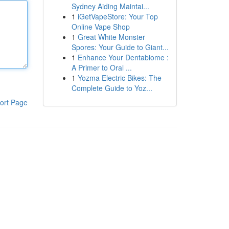
Sydney Aiding Maintai...
1
iGetVapeStore: Your Top
Online Vape Shop
1
Great White Monster
Spores: Your Guide to Giant...
1
Enhance Your Dentabiome :
A Primer to Oral ...
1
Yozma Electric Bikes: The
Complete Guide to Yoz...
ort Page