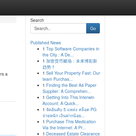
Search
Go
Published News
1
Top Software Companies in
the City : A De...
1
加密货币赌场：未来博彩新
趋势？
1
Sell Your Property Fast: Our
ers a
team Purchas...
1
Finding the Best A4 Paper
Supplier: A Comprehen...
1
Getting Into This Interwin
Account: A Quick...
1
จัดอันดับ 5 แหล่ง สล็อต PG
จ่ายหนัก เงินฝากน้อย...
1
Purchase This Medication
Via the Internet: A Pr...
1
Deceased Estate Clearance