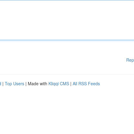
Rep
d
|
Top Users
| Made with
Kliqqi CMS
|
All RSS Feeds