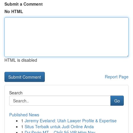
Submit a Comment
No HTML
HTML is disabled
Report Page
Search
Go
Published News
1
Jeremy Eveland: Utah Lawyer Profile & Expertise
1
Situs Terbaik untuk Judi Online Anda
1
Dự Đoán MT – Chốt Số VIP Hôm Nay