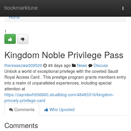
Home
bookmarktune
Togg
navi
Home
1
Kingdom Noble Privilege Pass
theresaezwa309520
49 days ago
News
Discuss
Unlock a world of exceptional privilege with the coveted Saudi
Royal Access Card . This prestige program grants members entry
into a realm of unparalleled experiences, including special
attention at
https://zayndsvh936660.atualblog.com/48483316/kingdom-
princely-privilege-card
Comments
Who Upvoted
Comments