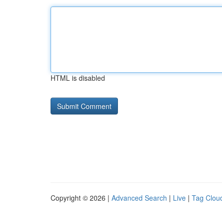
HTML is disabled
Copyright © 2026 |
Advanced Search
|
Live
|
Tag Clou