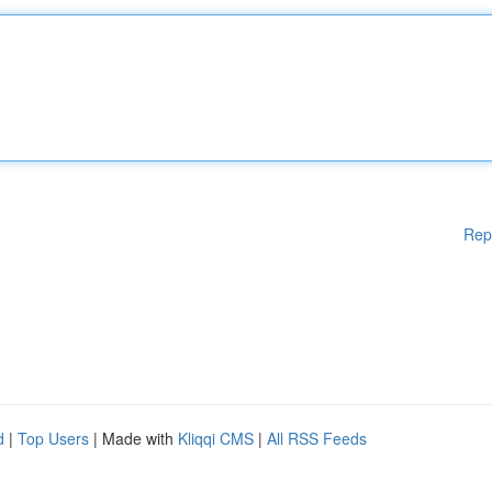
Rep
d
|
Top Users
| Made with
Kliqqi CMS
|
All RSS Feeds