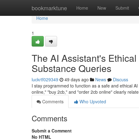
Home
bookmarktune
Home
New
Submit
Home
1
The AI Assistant's Ethical
Substance Queries
luckrtf029349
49 days ago
News
Discuss
I stay programmed to function as a safe and ethical AI a
online," "buy 2cb," and "order 2cb online" clearly relate 
Comments
Who Upvoted
Comments
Submit a Comment
No HTML