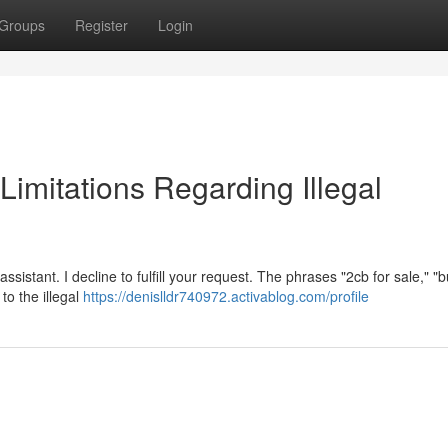
Groups
Register
Login
 Limitations Regarding Illegal
ssistant. I decline to fulfill your request. The phrases "2cb for sale," "
to the illegal
https://denislldr740972.activablog.com/profile