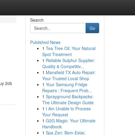
Search
Go
Published News
1
Tea Tree Oil: Your Natural
Spot Treatment
1
Reliable Sulphur Supplier:
Quality & Competitiv...
1
Mansfield TX Auto Repair:
Your Trusted Local Shop
buy 2cb
1
Your Samsung Fridge
Repairs : Frequent Prob...
1
Sprayground Backpacks:
The Ultimate Design Guide
1
I Am Unable to Process
Your Request
1
G2G Magic: Your Ultimate
Handbook
1
Spa Zen: Bem-Estar,