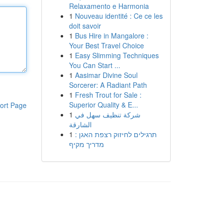
Relaxamento e Harmonia
1
Nouveau identité : Ce ce les
doit savoir
1
Bus Hire in Mangalore :
Your Best Travel Choice
1
Easy Slimming Techniques
You Can Start ...
1
Aasimar Divine Soul
Sorcerer: A Radiant Path
1
Fresh Trout for Sale :
Superior Quality & E...
ort Page
1
شركة تنظيف سهل في
الشارقة
1
תרגילים לחיזוק רצפת האגן :
מדריך מקיף