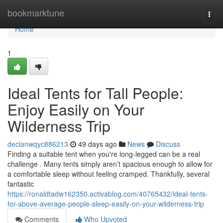
Home
bookmarktune
Togg
navi
Home
1
Ideal Tents for Tall People:
Enjoy Easily on Your
Wilderness Trip
declanwqyc886213
49 days ago
News
Discuss
Finding a suitable tent when you're long-legged can be a real
challenge . Many tents simply aren’t spacious enough to allow for
a comfortable sleep without feeling cramped. Thankfully, several
fantastic
https://ronaldtadw162350.activablog.com/40765432/ideal-tents-
for-above-average-people-sleep-easily-on-your-wilderness-trip
Comments
Who Upvoted