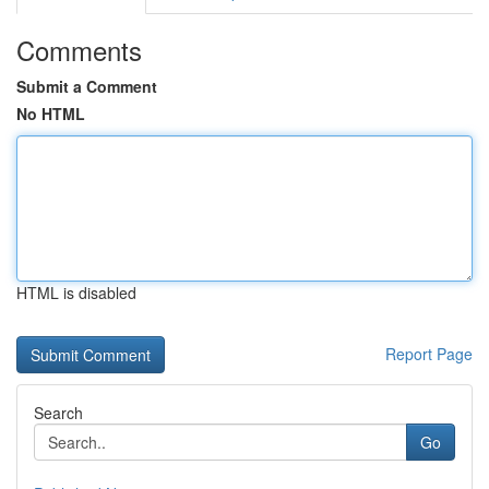
Comments
Submit a Comment
No HTML
HTML is disabled
Report Page
Search
Go