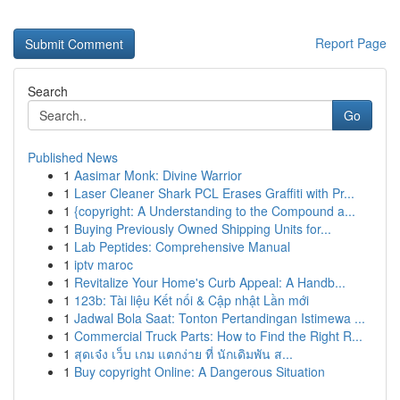
Report Page
Search
Go
Published News
1
Aasimar Monk: Divine Warrior
1
Laser Cleaner Shark PCL Erases Graffiti with Pr...
1
{copyright: A Understanding to the Compound a...
1
Buying Previously Owned Shipping Units for...
1
Lab Peptides: Comprehensive Manual
1
iptv maroc
1
Revitalize Your Home's Curb Appeal: A Handb...
1
123b: Tài liệu Kết nối & Cập nhật Lần mới
1
Jadwal Bola Saat: Tonton Pertandingan Istimewa ...
1
Commercial Truck Parts: How to Find the Right R...
1
สุดเจ๋ง เว็บ เกม แตกง่าย ที่ นักเดิมพัน ส...
1
Buy copyright Online: A Dangerous Situation