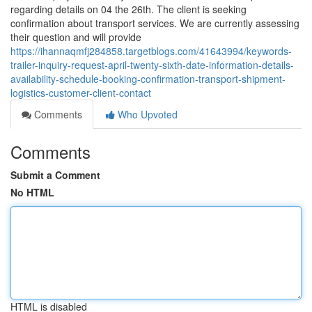
regarding details on 04 the 26th. The client is seeking
confirmation about transport services. We are currently assessing
their question and will provide
https://ihannaqmfj284858.targetblogs.com/41643994/keywords-
trailer-inquiry-request-april-twenty-sixth-date-information-details-
availability-schedule-booking-confirmation-transport-shipment-
logistics-customer-client-contact
Comments
Who Upvoted
Comments
Submit a Comment
No HTML
HTML is disabled