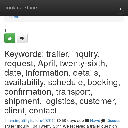
Home
bookmarktune
Togg
navi
Home
1
Keywords: trailer, inquiry,
request, April, twenty-sixth,
date, information, details,
availability, schedule, booking,
confirmation, transport,
shipment, logistics, customer,
client, contact
financingutilitytraileru007011
50 days ago
News
Discuss
Trailer Inquiry - 04 Twenty-Sixth We received a trailer question