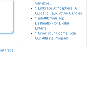
Sensitive...
1
Embrace Atmosphere: A
Guide to Faux Votive Candles
1
ndo88: Your Top
Destination for Digital
Enterta...
1
Grow Your Income: Join
Our Affiliate Program
ort Page