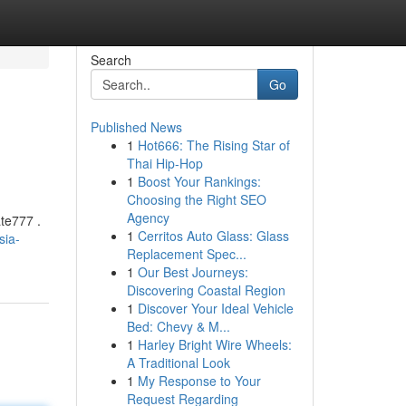
Search
Go
Published News
1
Hot666: The Rising Star of
Thai Hip-Hop
1
Boost Your Rankings:
Choosing the Right SEO
Agency
te777 .
1
Cerritos Auto Glass: Glass
sia-
Replacement Spec...
1
Our Best Journeys:
Discovering Coastal Region
1
Discover Your Ideal Vehicle
Bed: Chevy & M...
1
Harley Bright Wire Wheels:
A Traditional Look
1
My Response to Your
Request Regarding