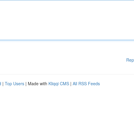
Rep
d
|
Top Users
| Made with
Kliqqi CMS
|
All RSS Feeds