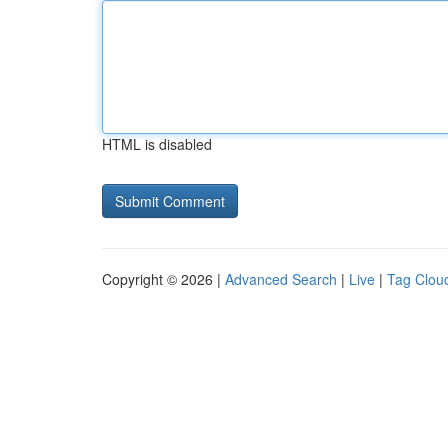
HTML is disabled
Copyright © 2026 |
Advanced Search
|
Live
|
Tag Clou