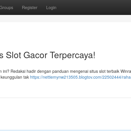
Groups
Register
Login
s Slot Gacor Terpercaya!
m ini? Redaksi hadir dengan panduan mengenai situs slot terbaik Winra
 keunggulan tak
https://nettiemynw213505.blogtov.com/22502444/raha