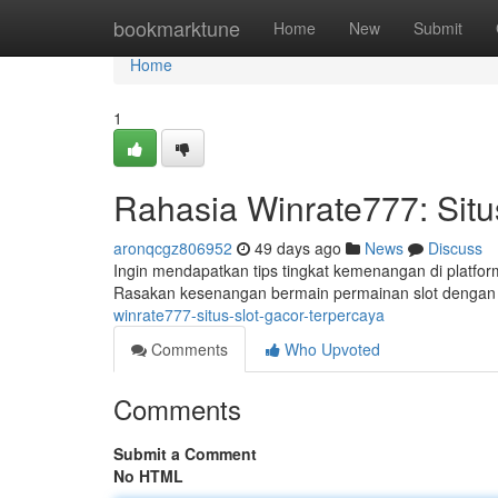
Home
bookmarktune
Home
New
Submit
Home
1
Rahasia Winrate777: Situ
aronqcgz806952
49 days ago
News
Discuss
Ingin mendapatkan tips tingkat kemenangan di platfor
Rasakan kesenangan bermain permainan slot dengan
winrate777-situs-slot-gacor-terpercaya
Comments
Who Upvoted
Comments
Submit a Comment
No HTML