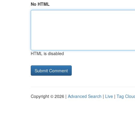
No HTML
HTML is disabled
Copyright © 2026 |
Advanced Search
|
Live
|
Tag Clou