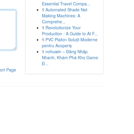
Essential Travel Compa...
1
Automated Shade Net
Making Machines: A
Comprehe...
1
Revolutionize Your
Production : A Guide to AI F...
1
PVC Plafon Soluții Moderne
pentru Acoperiș
1
nohuwin – Đăng Nhập
Nhanh, Khám Phá Kho Game
Đ...
ort Page