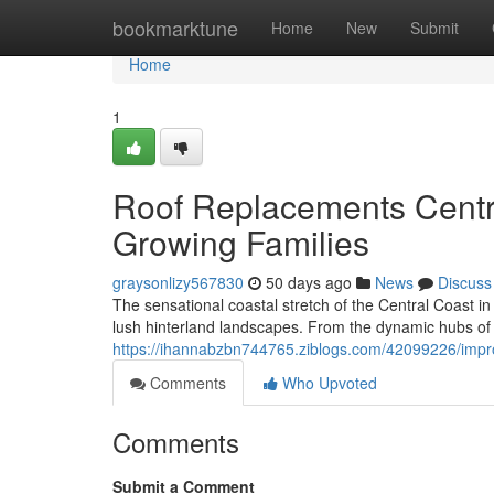
Home
bookmarktune
Home
New
Submit
Home
1
Roof Replacements Centra
Growing Families
graysonlizy567830
50 days ago
News
Discuss
The sensational coastal stretch of the Central Coast 
lush hinterland landscapes. From the dynamic hubs of 
https://ihannabzbn744765.ziblogs.com/42099226/impro
Comments
Who Upvoted
Comments
Submit a Comment