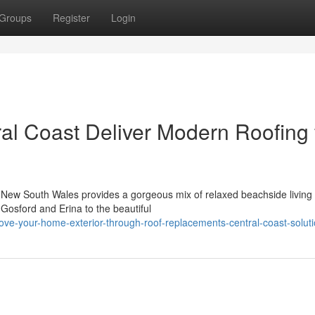
Groups
Register
Login
l Coast Deliver Modern Roofing 
in New South Wales provides a gorgeous mix of relaxed beachside living
Gosford and Erina to the beautiful
ve-your-home-exterior-through-roof-replacements-central-coast-solut