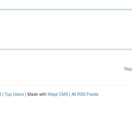
Rep
d
|
Top Users
| Made with
Kliqqi CMS
|
All RSS Feeds