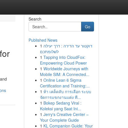
Search
Go
Published News
1
דוקטור עד הדירה : דרך יעילה
for
לשלומתכם
1
Tapping into CloudFox:
Empowering Cloud Power
1
Worldwide Journeys with
Mobile SIM: A Connected...
 and
1
Online Lean 6 Sigma
Certification and Training:...
ions
1
ห้า เคล็ดลับ การเลือก ระบบ
จัดการแขกงานแต่ง ที...
1
Bokep Sedang Viral :
Koleksi yang Saat Ini...
1
Jerry's Creative Center –
Your Complete Guide
1
KL Companion Guide: Your