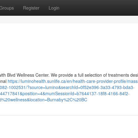
Groups
Register
Login
with Blvd Wellness Center. We provide a full selection of treatments de
unal
https://luminohealth.sunlife.ca/en/health-care-provider-profile/mas
-956082-1002531/?source=lumino&searchId=0f52e396-3a33-4793-bda3-
444717841&position=4&mumSessionId=b7644137-18f8-4166-84f2-
d%20wellness&location=Burnaby%2C%20BC