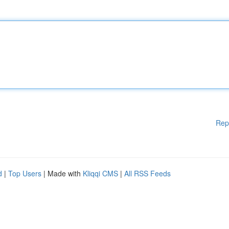
Rep
d
|
Top Users
| Made with
Kliqqi CMS
|
All RSS Feeds