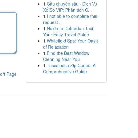
1
Cầu chuyên sâu · Dịch Vụ
Xổ Số VIP: Phân tích C...
1
I not able to complete this
request .
1
Noida to Dehradun Taxi:
Your Easy Travel Guide
1
Whitefield Spa: Your Oasis
of Relaxation
1
Find the Best Window
Cleaning Near You
1
Tuscaloosa Zip Codes: A
Comprehensive Guide
ort Page