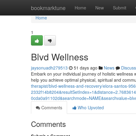
Home
bookmarktune
Home
New
Submit
Home
1
Blvd Wellness
jaysonuadh279513
51 days ago
News
Discuss
Embark on your individual journey of holistic wellness 
help you achieve optimal physical, spiritual and comm
therapist/blvd-wellness-and-recovery/elora-santos
2332f14b8204&resultSetIndex=1&distance=2.768361
0cda0a91102d&searchmode=NAME&searchvalue=blv
Comments
Who Upvoted
Comments