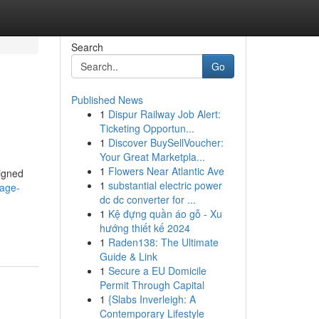
Search
Go
Published News
1
Dispur Railway Job Alert:
Ticketing Opportun...
1
Discover BuySellVoucher:
Your Great Marketpla...
1
Flowers Near Atlantic Ave
signed
1
substantial electric power
sage-
dc dc converter for ...
1
Kệ đựng quần áo gỗ - Xu
hướng thiết kế 2024
1
Raden138: The Ultimate
Guide & Link
1
Secure a EU Domicile
Permit Through Capital
1
{Slabs Inverleigh: A
Contemporary Lifestyle