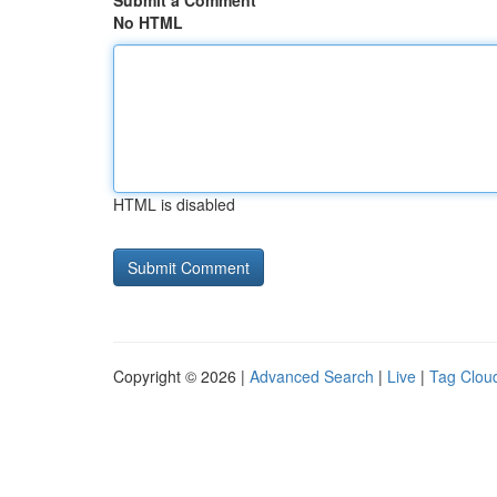
Submit a Comment
No HTML
HTML is disabled
Copyright © 2026 |
Advanced Search
|
Live
|
Tag Clou