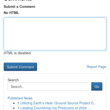
Submit a Comment
No HTML
HTML is disabled
Report Page
Search
Go
Published News
1
Utilizing Earth's Heat: Ground Source Project D...
1
Leading Countertop Ice Producers of 2024 ...