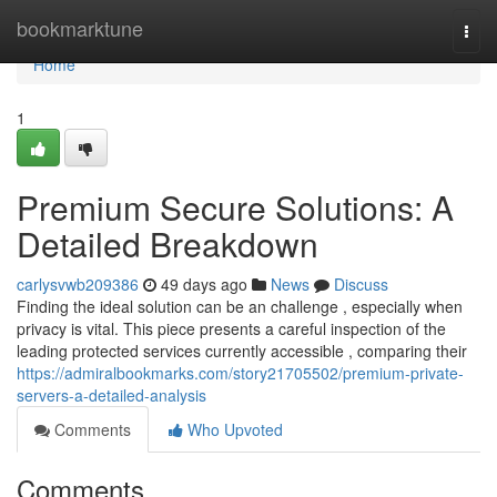
Home
bookmarktune
Togg
navi
Home
1
Premium Secure Solutions: A
Detailed Breakdown
carlysvwb209386
49 days ago
News
Discuss
Finding the ideal solution can be an challenge , especially when
privacy is vital. This piece presents a careful inspection of the
leading protected services currently accessible , comparing their
https://admiralbookmarks.com/story21705502/premium-private-
servers-a-detailed-analysis
Comments
Who Upvoted
Comments