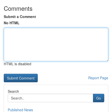
Comments
Submit a Comment
No HTML
HTML is disabled
Report Page
Search
Go
Published News