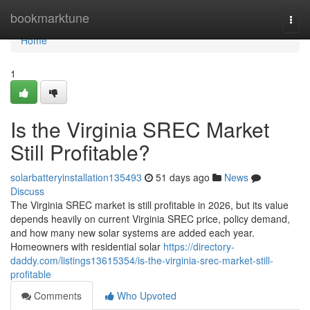
Home
bookmarktune
Togg
navi
Home
1
Is the Virginia SREC Market
Still Profitable?
solarbatteryinstallation135493
51 days ago
News
Discuss
The Virginia SREC market is still profitable in 2026, but its value
depends heavily on current Virginia SREC price, policy demand,
and how many new solar systems are added each year.
Homeowners with residential solar
https://directory-
daddy.com/listings13615354/is-the-virginia-srec-market-still-
profitable
Comments
Who Upvoted