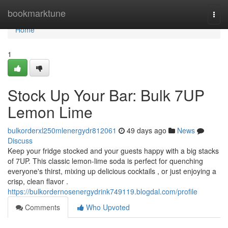
Home
bookmarktune
Togg
navi
Home
1
Stock Up Your Bar: Bulk 7UP
Lemon Lime
bulkorderxl250mlenergydr812061
49 days ago
News
Discuss
Keep your fridge stocked and your guests happy with a big stacks
of 7UP. This classic lemon-lime soda is perfect for quenching
everyone's thirst, mixing up delicious cocktails , or just enjoying a
crisp, clean flavor .
https://bulkordernosenergydrink749119.blogdal.com/profile
Comments
Who Upvoted