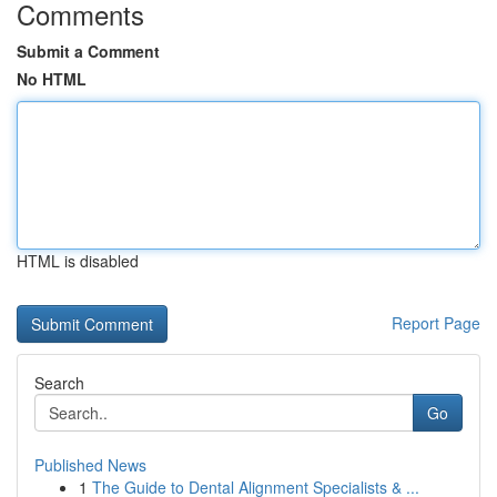
Comments
Submit a Comment
No HTML
HTML is disabled
Report Page
Search
Go
Published News
1
The Guide to Dental Alignment Specialists & ...