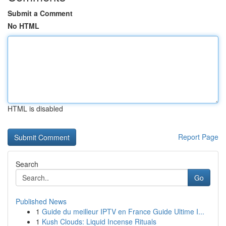
Submit a Comment
No HTML
HTML is disabled
Report Page
Search
Go
Published News
1
Guide du meilleur IPTV en France Guide Ultime I...
1
Kush Clouds: Liquid Incense Rituals