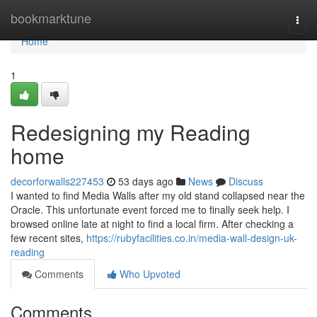
Home
bookmarktune
Togg
navi
Home
1
Redesigning my Reading
home
decorforwalls227453
53 days ago
News
Discuss
I wanted to find Media Walls after my old stand collapsed near the
Oracle. This unfortunate event forced me to finally seek help. I
browsed online late at night to find a local firm. After checking a
few recent sites,
https://rubyfacilities.co.in/media-wall-design-uk-
reading
Comments
Who Upvoted
Comments