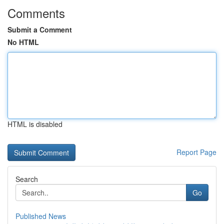
Comments
Submit a Comment
No HTML
HTML is disabled
Report Page
Search
Go
Published News