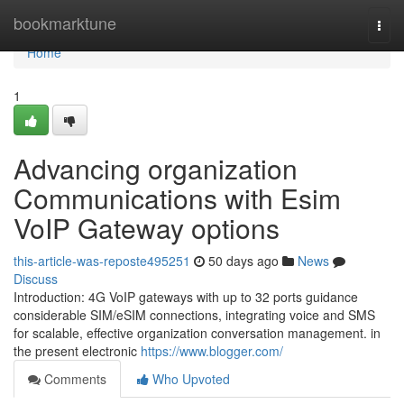
Home
bookmarktune
Togg
navi
Home
1
Advancing organization
Communications with Esim
VoIP Gateway options
this-article-was-reposte495251
50 days ago
News
Discuss
Introduction: 4G VoIP gateways with up to 32 ports guidance
considerable SIM/eSIM connections, integrating voice and SMS
for scalable, effective organization conversation management. in
the present electronic
https://www.blogger.com/
Comments
Who Upvoted