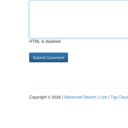
HTML is disabled
Copyright © 2026 |
Advanced Search
|
Live
|
Tag Clou