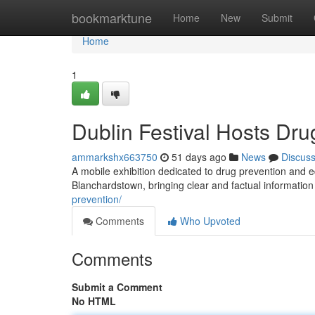
Home
bookmarktune
Home
New
Submit
Home
1
Dublin Festival Hosts Dru
ammarkshx663750
51 days ago
News
Discus
A mobile exhibition dedicated to drug prevention and e
Blanchardstown, bringing clear and factual information
prevention/
Comments
Who Upvoted
Comments
Submit a Comment
No HTML