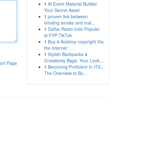
1
AI Event Material Builder:
Your Secret Asset
1
proven link between
inhaling smoke and mal...
1
Daftar Resto Indo Populer
di FYP TikTok
1
Buy 4-Acetoxy copyright Via
the Internet : ...
1
Stylish Backpacks &
Crossbody Bags: Your Look...
ort Page
1
Becoming Proficient In ITIL:
The Overview to Bu...