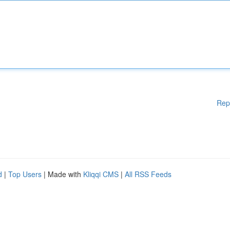
Rep
d
|
Top Users
| Made with
Kliqqi CMS
|
All RSS Feeds