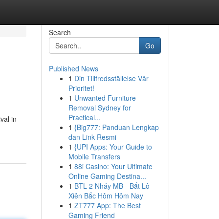
Search
Go
Published News
1
Din Tillfredsställelse Vår
Prioritet!
1
Unwanted Furniture
Removal Sydney for
Practical...
val in
1
{Big777: Panduan Lengkap
dan Link Resmi
1
{UPI Apps: Your Guide to
Mobile Transfers
1
88i Casino: Your Ultimate
Online Gaming Destina...
1
BTL 2 Nháy MB - Bắt Lô
Xiên Bắc Hôm Hôm Nay
1
ZT777 App: The Best
Gaming Friend