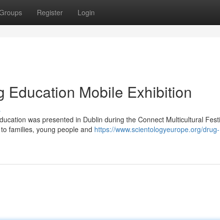
Groups
Register
Login
g Education Mobile Exhibition
s
ducation was presented in Dublin during the Connect Multicultural Festi
 to families, young people and
https://www.scientologyeurope.org/drug-