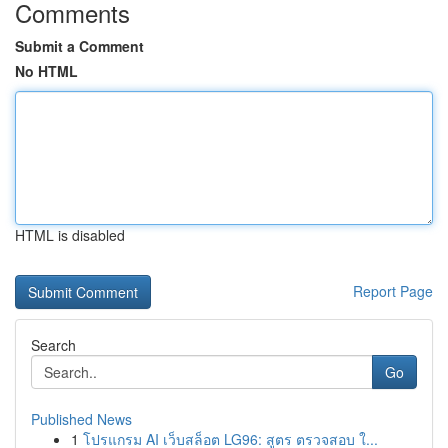
Comments
Submit a Comment
No HTML
HTML is disabled
Report Page
Search
Go
Published News
1
โปรแกรม AI เว็บสล็อต LG96: สูตร ตรวจสอบ ใ...