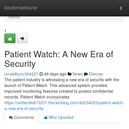
Home
bookmarktune
Togg
navi
Home
1
Patient Watch: A New Era of
Security
ronaldbocc394227
49 days ago
News
Discuss
The patient industry is witnessing a new era of security with the
launch of Patient Watch. This advanced system provides
improved monitoring features created to protect confidential
records. Patient Watch incorporates
https://nettiecfte873237.therainblog.com/40234053/patient-watch-
a-new-era-of-security
Comments
Who Upvoted