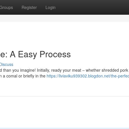
Groups
Register
Login
de: A Easy Process
Discuss
rd than you imagine! Initially, ready your meat – whether shredded pork
n a comal or briefly in the
https://liviaviku939302.blogdon.net/the-perfec