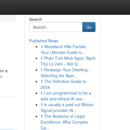
Search
Go
Published News
1
Woodland Hills Facials:
Your Ultimate Guide to...
1
Phân Tích Minh Ngọc: Bạch
Thủ Lô 24H – Kết Q...
1
Redesign Your Dwelling :
 or a
Selecting the Appr...
t-
1
The Definitive Guide to
2024
1
I am programmed to be a
safe and ethical AI ass...
1
is usually a paid out Bitcoin
Signal provider W...
1
The Anatomy of Legal
Excellence: Why Complex
Ca...