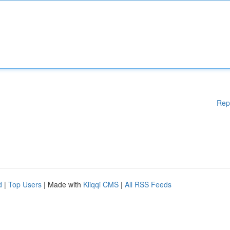
Rep
d
|
Top Users
| Made with
Kliqqi CMS
|
All RSS Feeds