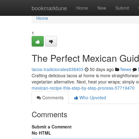
Home
bookmarktune
Home
New
Submit
Home
1
The Perfect Mexican Gui
tacos-tradicionales938403
50 days ago
News
Crafting delicious tacos at home is more straightforwa
vegetarian alternative. Next, heat your wraps; simply o
mexican-recipe-this-step-by-step-process-57719470
Comments
Who Upvoted
Comments
Submit a Comment
No HTML