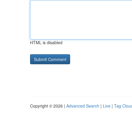
HTML is disabled
Copyright © 2026 |
Advanced Search
|
Live
|
Tag Clou