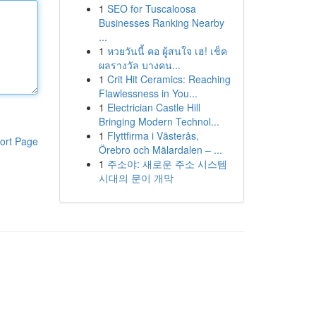
1
SEO for Tuscaloosa
Businesses Ranking Nearby
...
1
หวยวันนี้ คอ ผู้สนใจ เฮ! เช็ค
ผลรางวัล บางคน...
1
Crit Hit Ceramics: Reaching
Flawlessness in You...
1
Electrician Castle Hill
Bringing Modern Technol...
1
Flyttfirma i Västerås,
ort Page
Örebro och Mälardalen – ...
1
주소야: 새로운 주소 시스템
시대의 문이 개막