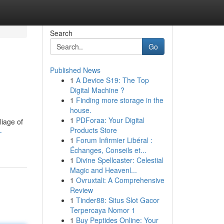
Search
Go
Published News
1
A Device S19: The Top
Digital Machine ?
1
Finding more storage in the
house.
1
PDForaa: Your Digital
liage of
Products Store
-
1
Forum Infirmier Libéral :
Échanges, Conseils et...
1
Divine Spellcaster: Celestial
Magic and Heavenl...
1
Ovruxtali: A Comprehensive
Review
1
Tinder88: Situs Slot Gacor
Terpercaya Nomor 1
1
Buy Peptides Online: Your