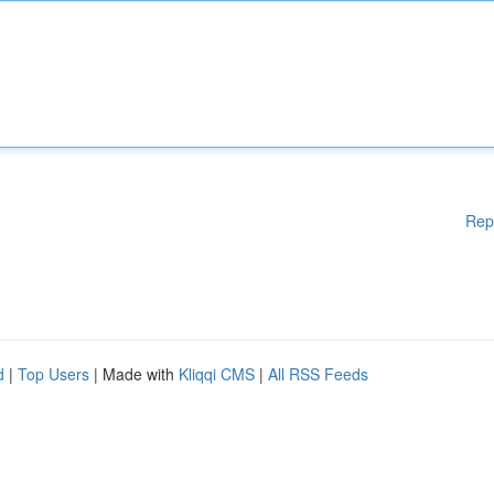
Rep
d
|
Top Users
| Made with
Kliqqi CMS
|
All RSS Feeds