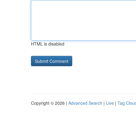
HTML is disabled
Copyright © 2026 |
Advanced Search
|
Live
|
Tag Clou