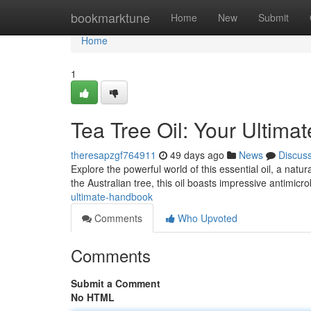
Home
bookmarktune
Home
New
Submit
Home
1
Tea Tree Oil: Your Ultim
theresapzgf764911
49 days ago
News
Discus
Explore the powerful world of this essential oil, a natu
the Australian tree, this oil boasts impressive antimicro
ultimate-handbook
Comments
Who Upvoted
Comments
Submit a Comment
No HTML