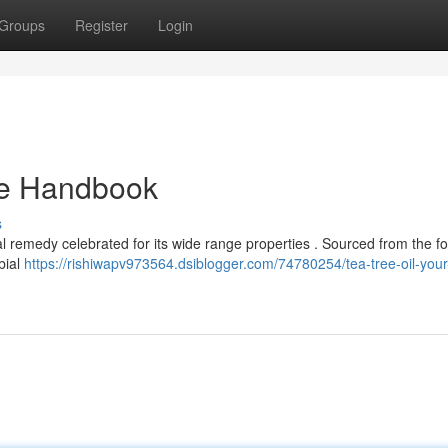
Groups
Register
Login
ate Handbook
s
ral remedy celebrated for its wide range properties . Sourced from the fo
bial
https://rishiwapv973564.dsiblogger.com/74780254/tea-tree-oil-your