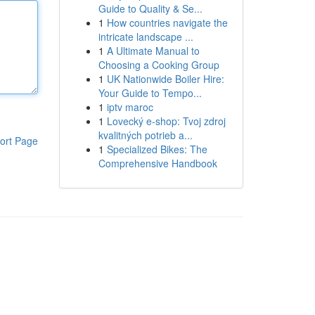
Guide to Quality & Se...
1
How countries navigate the
intricate landscape ...
1
A Ultimate Manual to
Choosing a Cooking Group
1
UK Nationwide Boiler Hire:
Your Guide to Tempo...
1
iptv maroc
1
Lovecký e-shop: Tvoj zdroj
kvalitných potrieb a...
ort Page
1
Specialized Bikes: The
Comprehensive Handbook