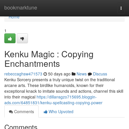
Home
bookmarktune
Togg
navi
Home
1
Kenku Magic : Copying
Enchantments
rebeccaghsw471573
50 days ago
News
Discuss
Kenku Sorcery presents a truly unique twist on the traditional
arcane arts. These birdlike humanoids, known for their
exceptional knack to imitate sounds and actions, channel this skill
into their magical
https://dillansgzo715695.bloggin-
ads.com/64851831/kenku-spellcasting-copying-power
Comments
Who Upvoted
Comments