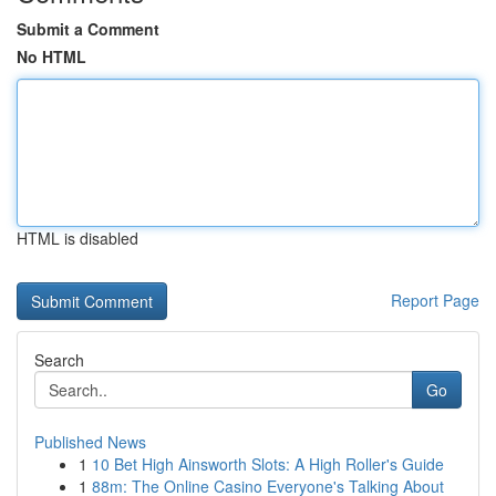
Submit a Comment
No HTML
HTML is disabled
Report Page
Search
Go
Published News
1
10 Bet High Ainsworth Slots: A High Roller's Guide
1
88m: The Online Casino Everyone's Talking About