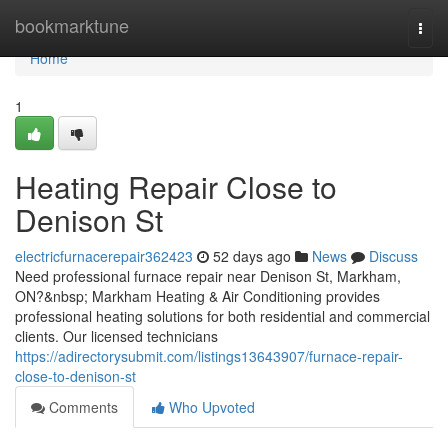
Home
bookmarktune
Togg
navi
Home
1
Heating Repair Close to
Denison St
electricfurnacerepair362423
52 days ago
News
Discuss
Need professional furnace repair near Denison St, Markham,
ON?&nbsp; Markham Heating & Air Conditioning provides
professional heating solutions for both residential and commercial
clients. Our licensed technicians
https://adirectorysubmit.com/listings13643907/furnace-repair-
close-to-denison-st
Comments
Who Upvoted