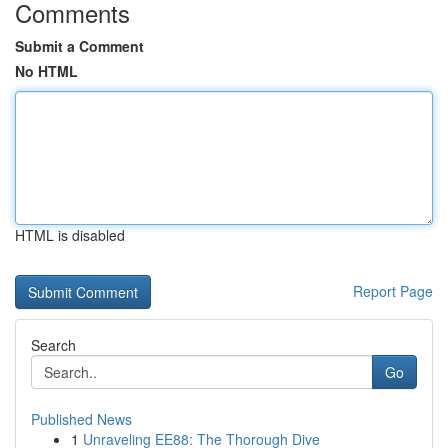
Comments
Submit a Comment
No HTML
HTML is disabled
Report Page
Search
Go
Published News
1
Unraveling EE88: The Thorough Dive