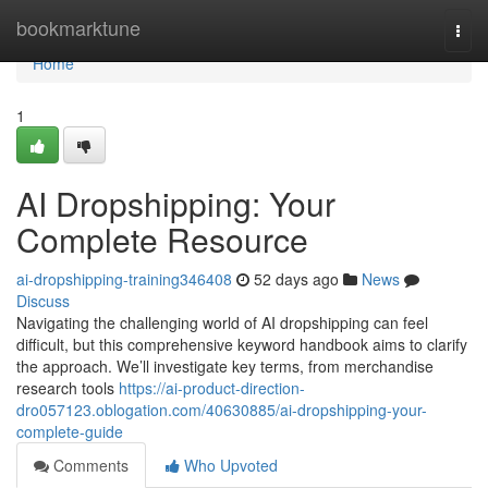
Home
bookmarktune
Togg
navi
Home
1
AI Dropshipping: Your
Complete Resource
ai-dropshipping-training346408
52 days ago
News
Discuss
Navigating the challenging world of AI dropshipping can feel
difficult, but this comprehensive keyword handbook aims to clarify
the approach. We’ll investigate key terms, from merchandise
research tools
https://ai-product-direction-
dro057123.oblogation.com/40630885/ai-dropshipping-your-
complete-guide
Comments
Who Upvoted