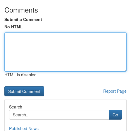
Comments
Submit a Comment
No HTML
HTML is disabled
Report Page
Search
Go
Published News