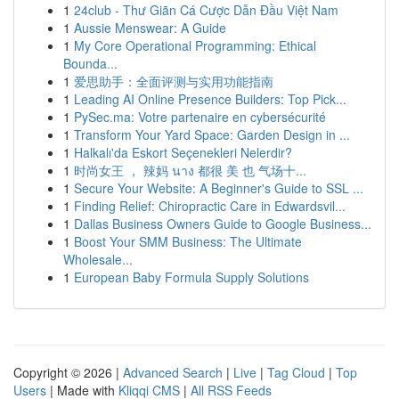
1
24club - Thư Giãn Cá Cược Dẫn Đầu Việt Nam
1
Aussie Menswear: A Guide
1
My Core Operational Programming: Ethical
Bounda...
1
爱思助手：全面评测与实用功能指南
1
Leading AI Online Presence Builders: Top Pick...
1
PySec.ma: Votre partenaire en cybersécurité
1
Transform Your Yard Space: Garden Design in ...
1
Halkalı'da Eskort Seçenekleri Nelerdir?
1
时尚女王 ， 辣妈 นาง 都很 美 也 气场十...
1
Secure Your Website: A Beginner's Guide to SSL ...
1
Finding Relief: Chiropractic Care in Edwardsvil...
1
Dallas Business Owners Guide to Google Business...
1
Boost Your SMM Business: The Ultimate
Wholesale...
1
European Baby Formula Supply Solutions
Copyright © 2026 |
Advanced Search
|
Live
|
Tag Cloud
|
Top
Users
| Made with
Kliqqi CMS
|
All RSS Feeds