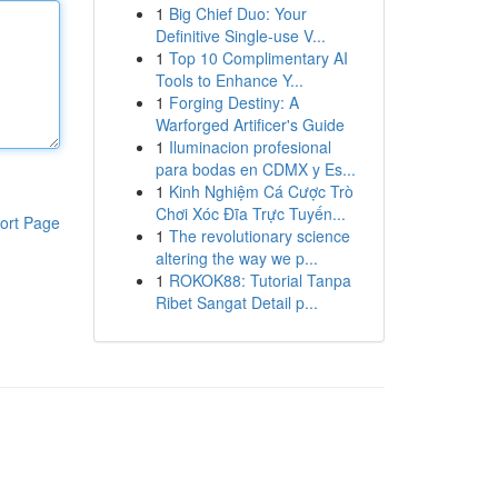
1
Big Chief Duo: Your
Definitive Single-use V...
1
Top 10 Complimentary AI
Tools to Enhance Y...
1
Forging Destiny: A
Warforged Artificer's Guide
1
Iluminacion profesional
para bodas en CDMX y Es...
1
Kinh Nghiệm Cá Cược Trò
Chơi Xóc Đĩa Trực Tuyến...
ort Page
1
The revolutionary science
altering the way we p...
1
ROKOK88: Tutorial Tanpa
Ribet Sangat Detail p...