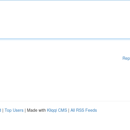
Rep
d
|
Top Users
| Made with
Kliqqi CMS
|
All RSS Feeds