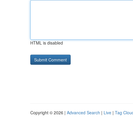
HTML is disabled
Copyright © 2026 |
Advanced Search
|
Live
|
Tag Clou