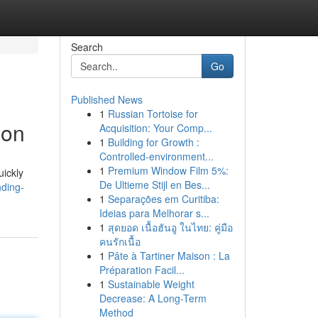
Search
Go
Published News
1
Russian Tortoise for
ion
Acquisition: Your Comp...
1
Building for Growth :
Controlled-environment...
1
Premium Window Film 5%:
uickly
De Ultieme Stijl en Bes...
ding-
1
Separações em Curitiba:
Ideias para Melhorar s...
1
สุดยอด เนื้อฮันอู ในไทย: คู่มือ
คนรักเนื้อ
1
Pâte à Tartiner Maison : La
Préparation Facil...
1
Sustainable Weight
Decrease: A Long-Term
Method