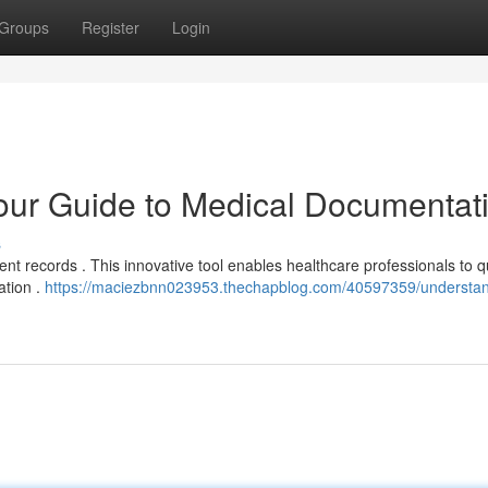
Groups
Register
Login
ur Guide to Medical Documentat
s
ent records . This innovative tool enables healthcare professionals to q
ation .
https://maciezbnn023953.thechapblog.com/40597359/understan