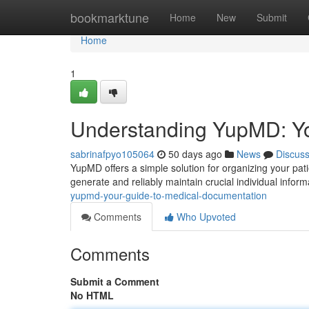
Home
bookmarktune
Home
New
Submit
Home
1
Understanding YupMD: Yo
sabrinafpyo105064
50 days ago
News
Discus
YupMD offers a simple solution for organizing your pati
generate and reliably maintain crucial individual inform
yupmd-your-guide-to-medical-documentation
Comments
Who Upvoted
Comments
Submit a Comment
No HTML