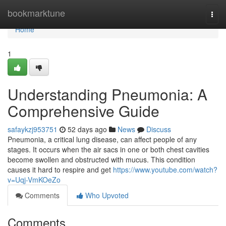
Home
bookmarktune
Togg
navi
Home
1
Understanding Pneumonia: A
Comprehensive Guide
safaykzj953751
52 days ago
News
Discuss
Pneumonia, a critical lung disease, can affect people of any
stages. It occurs when the air sacs in one or both chest cavities
become swollen and obstructed with mucus. This condition
causes it hard to respire and get
https://www.youtube.com/watch?
v=Uqj-VmKOeZo
Comments
Who Upvoted
Comments