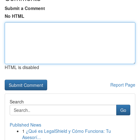
Submit a Comment
No HTML
HTML is disabled
Report Page
Search
Go
Published News
1
¿Qué es LegalShield y Cómo Funciona: Tu
Asesorí...