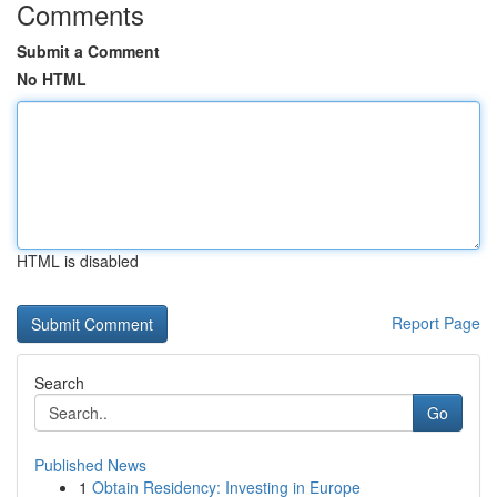
Comments
Submit a Comment
No HTML
HTML is disabled
Report Page
Search
Go
Published News
1
Obtain Residency: Investing in Europe