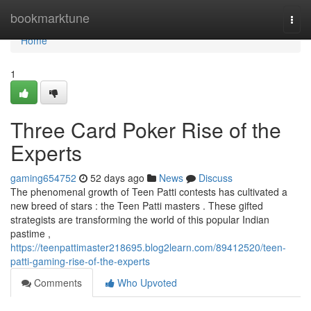
Home
bookmarktune
Togg
navi
Home
1
Three Card Poker Rise of the
Experts
gaming654752
52 days ago
News
Discuss
The phenomenal growth of Teen Patti contests has cultivated a
new breed of stars : the Teen Patti masters . These gifted
strategists are transforming the world of this popular Indian
pastime ,
https://teenpattimaster218695.blog2learn.com/89412520/teen-
patti-gaming-rise-of-the-experts
Comments
Who Upvoted