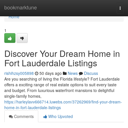
Home
bookmarktune
Togg
navi
Home
1
Discover Your Dream Home in
Fort Lauderdale Listings
rishihzsy005898
50 days ago
News
Discuss
Are you searching of living the Florida lifestyle? Fort Lauderdale
offers a exciting range of real estate options to suit every taste
and budget. From luxurious waterfront mansions to delightful
single-family homes,
https://harleylavv666714.luwebs.com/37262969/find-your-dream-
home-in-fort-lauderdale-listings
Comments
Who Upvoted