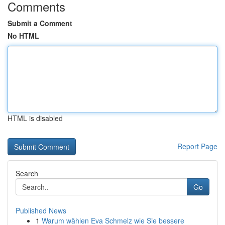
Comments
Submit a Comment
No HTML
HTML is disabled
Report Page
Search
Go
Published News
1
Warum wählen Eva Schmelz wie Sie bessere