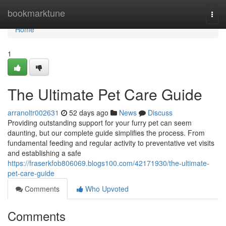
Home
bookmarktune
Togg
navi
Home
1
The Ultimate Pet Care Guide
arranoltr002631
52 days ago
News
Discuss
Providing outstanding support for your furry pet can seem
daunting, but our complete guide simplifies the process. From
fundamental feeding and regular activity to preventative vet visits
and establishing a safe
https://fraserkfob806069.blogs100.com/42171930/the-ultimate-
pet-care-guide
Comments
Who Upvoted
Comments