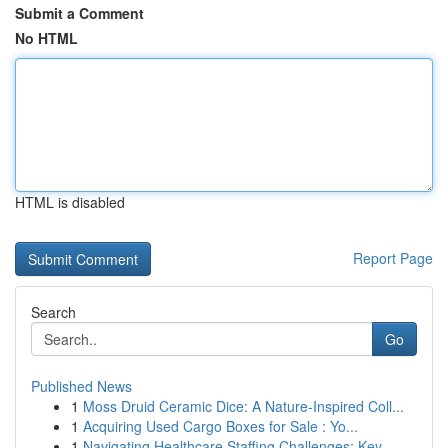
Submit a Comment
No HTML
HTML is disabled
Report Page
Search
Go
Published News
1
Moss Druid Ceramic Dice: A Nature-Inspired Coll...
1
Acquiring Used Cargo Boxes for Sale : Yo...
1
Navigating Healthcare Staffing Challenges: Key ...