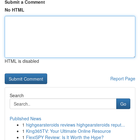
Submit a Comment
No HTML
HTML is disabled
Report Page
Search
Go
Published News
1
highgearsteroids reviews highgearsteroids reput...
1
King365TV: Your Ultimate Online Resource
1
FlexiSPY Review: Is It Worth the Hype?