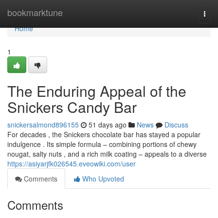
Home
bookmarktune
Togg
navi
Home
1
The Enduring Appeal of the
Snickers Candy Bar
snickersalmond896155
51 days ago
News
Discuss
For decades , the Snickers chocolate bar has stayed a popular
indulgence . Its simple formula – combining portions of chewy
nougat, salty nuts , and a rich milk coating – appeals to a diverse
https://asiyarjfk026545.eveowiki.com/user
Comments
Who Upvoted
Comments