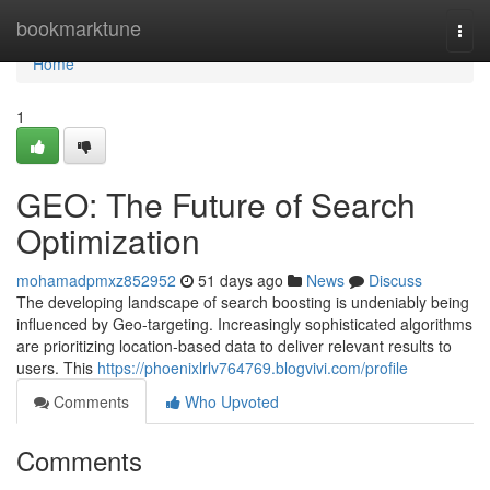
Home
bookmarktune
Togg
navi
Home
1
GEO: The Future of Search
Optimization
mohamadpmxz852952
51 days ago
News
Discuss
The developing landscape of search boosting is undeniably being
influenced by Geo-targeting. Increasingly sophisticated algorithms
are prioritizing location-based data to deliver relevant results to
users. This
https://phoenixlrlv764769.blogvivi.com/profile
Comments
Who Upvoted
Comments