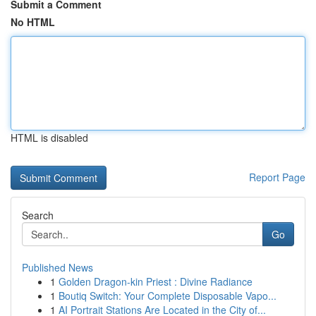
Submit a Comment
No HTML
HTML is disabled
Report Page
Search
Go
Published News
1
Golden Dragon-kin Priest : Divine Radiance
1
Boutiq Switch: Your Complete Disposable Vapo...
1
AI Portrait Stations Are Located in the City of...