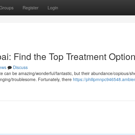
Groups
Register
Login
ai: Find the Top Treatment Optio
ews
Discuss
imate can be amazing/wonderful/fantastic, but their abundance/copious/sh
ging/troublesome. Fortunately, there
https://philipmnpc946548.ambie