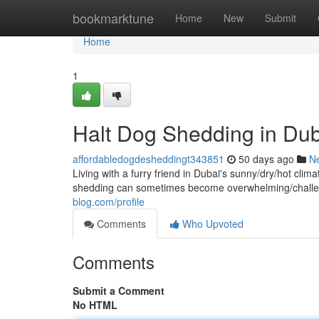
Home
bookmarktune
Home
New
Submit
Home
1
Halt Dog Shedding in Dub
affordabledogdesheddingt343851
50 days ago
N
Living with a furry friend in Dubai's sunny/dry/hot cl
shedding can sometimes become overwhelming/challen
blog.com/profile
Comments
Who Upvoted
Comments
Submit a Comment
No HTML