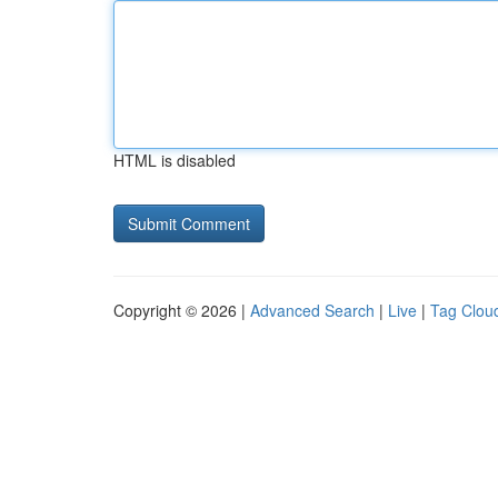
HTML is disabled
Copyright © 2026 |
Advanced Search
|
Live
|
Tag Clou