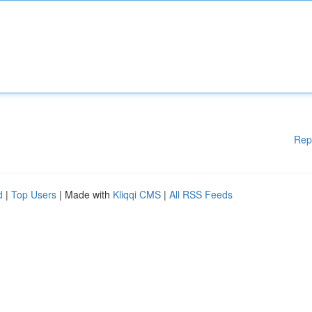
Rep
d
|
Top Users
| Made with
Kliqqi CMS
|
All RSS Feeds