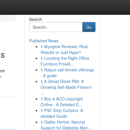
Search
Go
Published News
1
Myoglow Reviews: Real
ns
Results or Just Hype?
1
Locating the Right Office
Furniture Provid...
1
Raipur call female offerings
eer
: A guide
n-
1
A Ghost Glock P80: A
Growing Self-Made Firearm
...
1
Buy 4-ACO-copyright
Online : A Detailed E...
1
PVC Strip Curtains: A
detailed Guide
1
Diablo Herbal: Natural
Support for Diabetes Man...