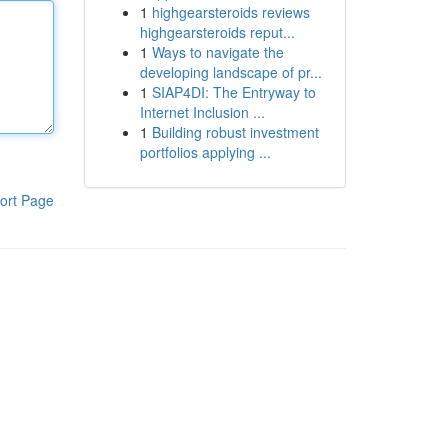
1
highgearsteroids reviews
highgearsteroids reput...
1
Ways to navigate the
developing landscape of pr...
1
SIAP4DI: The Entryway to
Internet Inclusion ...
1
Building robust investment
portfolios applying ...
ort Page