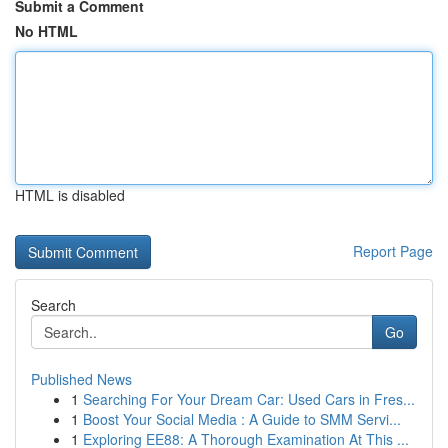
Submit a Comment
No HTML
HTML is disabled
Report Page
Search
Go
Published News
1
Searching For Your Dream Car: Used Cars in Fres...
1
Boost Your Social Media : A Guide to SMM Servi...
1
Exploring EE88: A Thorough Examination At This ...