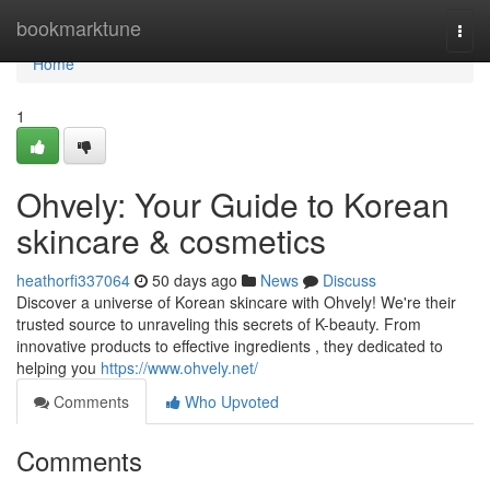
Home
bookmarktune
Togg
navi
Home
1
Ohvely: Your Guide to Korean
skincare & cosmetics
heathorfi337064
50 days ago
News
Discuss
Discover a universe of Korean skincare with Ohvely! We're their
trusted source to unraveling this secrets of K-beauty. From
innovative products to effective ingredients , they dedicated to
helping you
https://www.ohvely.net/
Comments
Who Upvoted
Comments