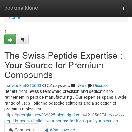
Home
bookmarktune
Togg
navi
Home
1
The Swiss Peptide Expertise :
Your Source for Premium
Compounds
marvindkmk215663
52 days ago
News
Discuss
Benefit from Swiss's renowned precision and dedication to
refinement in peptide manufacturing . Our expertise spans a wide
range of uses , offering bespoke solutions and a selection of
premium molecules .
https://georgiamxov669825.blogitright.com/42165027/the-swiss-
peptide-specialization-your-source-for-high-quality-molecules
Comments
Who Upvoted