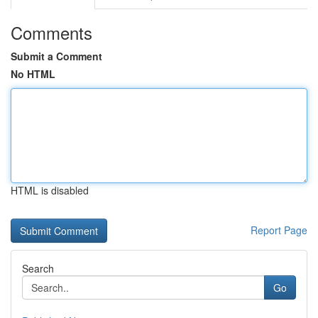
Comments
Submit a Comment
No HTML
HTML is disabled
Report Page
Search
Go