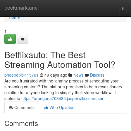
Home
bookmarktune
Togg
navi
Home
1
Betflixauto: The Best
Streaming Automation Tool?
phoebelxbi415761
49 days ago
News
Discuss
Are you frustrated with the lengthy process of scheduling your
streaming content? The platform promises to be a revolutionary
solution for anyone looking to simplify their video workflow. It
states to
https://arungona703485.jasperwiki.com/user
Comments
Who Upvoted
Comments