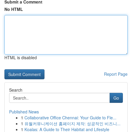
Submit a Comment
No HTML
HTML is disabled
Report Page
Search
Go
Published News
1
Collaborative Office Chennai: Your Guide to Fle...
1
유월커뮤니케이션 홈페이지 제작: 성공적인 비즈니...
1
Koalas: A Guide to Their Habitat and Lifestyle