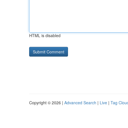
HTML is disabled
Copyright © 2026 |
Advanced Search
|
Live
|
Tag Clou