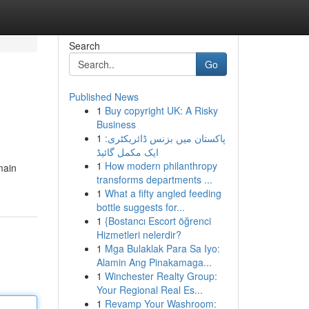
Search
Go
Published News
1
Buy copyright UK: A Risky
Business
1
پاکستان میں بزنس ڈائریکٹری:
ایک مکمل گائیڈ
1
How modern philanthropy
main
transforms departments ...
1
What a fifty angled feeding
bottle suggests for...
1
{Bostancı Escort öğrenci
Hizmetleri nelerdir?
1
Mga Bulaklak Para Sa Iyo:
Alamin Ang Pinakamaga...
1
Winchester Realty Group:
Your Regional Real Es...
1
Revamp Your Washroom: