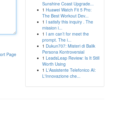
Sunshine Coast Upgrade...
1
Huawei Watch Fit 5 Pro:
The Best Workout Dev...
1
I satisfy this inquiry . The
mission i...
1
I am can’t for meet the
prompt. The i...
1
Dukun707: Misteri di Balik
Persona Kontroversial
ort Page
1
LeadsLeap Review: Is It Still
Worth Using
1
L'Assistente Telefonico AI:
L'Innovazione che...