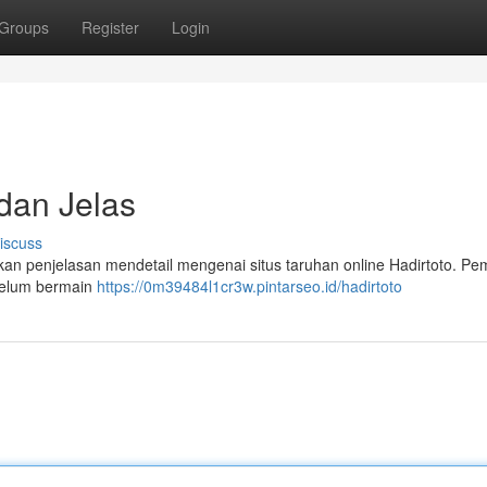
Groups
Register
Login
 dan Jelas
iscuss
an penjelasan mendetail mengenai situs taruhan online Hadirtoto. Pe
ebelum bermain
https://0m39484l1cr3w.pintarseo.id/hadirtoto