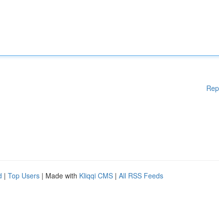
Rep
d
|
Top Users
| Made with
Kliqqi CMS
|
All RSS Feeds