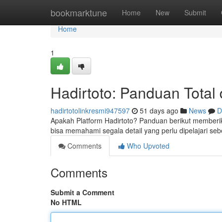
Home
bookmarktune
Home
New
Submit
Home
1
Hadirtoto: Panduan Total
hadirtotolinkresmi947597
51 days ago
News
D
Apakah Platform Hadirtoto? Panduan berikut memberik
bisa memahami segala detail yang perlu dipelajari s
Comments
Who Upvoted
Comments
Submit a Comment
No HTML