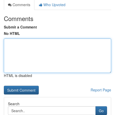
Comments
Who Upvoted
Comments
Submit a Comment
No HTML
HTML is disabled
Report Page
Search
Go