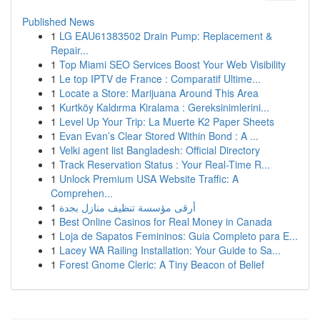
Published News
1
LG EAU61383502 Drain Pump: Replacement &
Repair...
1
Top Miami SEO Services Boost Your Web Visibility
1
Le top IPTV de France : Comparatif Ultime...
1
Locate a Store: Marijuana Around This Area
1
Kurtköy Kaldırma Kiralama : Gereksinimlerini...
1
Level Up Your Trip: La Muerte K2 Paper Sheets
1
Evan Evan’s Clear Stored Within Bond : A ...
1
Velki agent list Bangladesh: Official Directory
1
Track Reservation Status : Your Real-Time R...
1
Unlock Premium USA Website Traffic: A
Comprehen...
1
أرقى مؤسسة تنظيف منازل بجدة
1
Best Online Casinos for Real Money in Canada
1
Loja de Sapatos Femininos: Guia Completo para E...
1
Lacey WA Railing Installation: Your Guide to Sa...
1
Forest Gnome Cleric: A Tiny Beacon of Belief