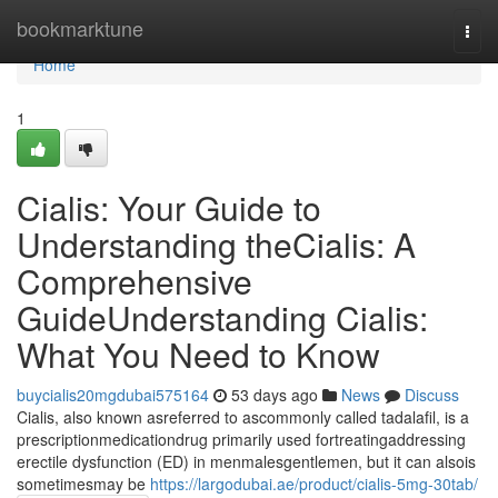
Home
bookmarktune
Togg
navi
Home
1
Cialis: Your Guide to
Understanding theCialis: A
Comprehensive
GuideUnderstanding Cialis:
What You Need to Know
buycialis20mgdubai575164
53 days ago
News
Discuss
Cialis, also known asreferred to ascommonly called tadalafil, is a
prescriptionmedicationdrug primarily used fortreatingaddressing
erectile dysfunction (ED) in menmalesgentlemen, but it can alsois
sometimesmay be
https://largodubai.ae/product/cialis-5mg-30tab/