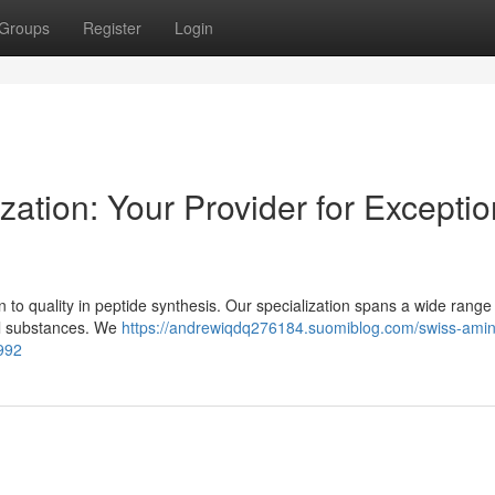
Groups
Register
Login
zation: Your Provider for Exceptio
 to quality in peptide synthesis. Our specialization spans a wide range
nal substances. We
https://andrewiqdq276184.suomiblog.com/swiss-amin
992