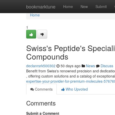
Home
bookmarktune
Home
New
Submit
Home
1
Swiss's Peptide's Speciali
Compounds
declanrsrk500302
50 days ago
News
Discuss
Benefit from Swiss's renowned precision and dedication
, offering custom solutions and a catalog of exceptio
expertise-your-provider-for-premium-molecules-57676
Comments
Who Upvoted
Comments
Submit a Comment