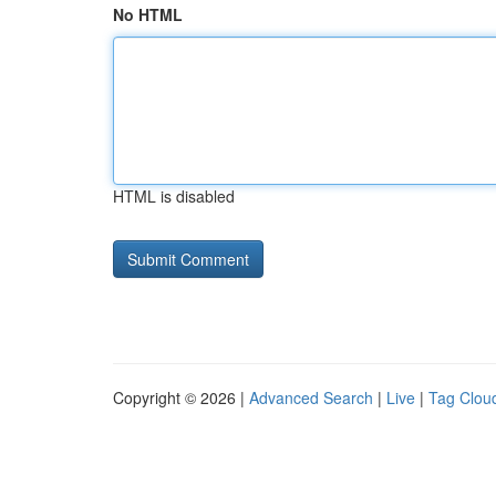
No HTML
HTML is disabled
Copyright © 2026 |
Advanced Search
|
Live
|
Tag Clou