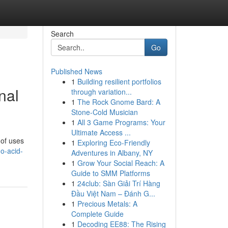
Search
Go
Published News
1
Building resilient portfolios
nal
through variation...
1
The Rock Gnome Bard: A
Stone-Cold Musician
1
All 3 Game Programs: Your
Ultimate Access ...
 of uses
1
Exploring Eco-Friendly
o-acid-
Adventures in Albany, NY
1
Grow Your Social Reach: A
Guide to SMM Platforms
1
24club: Sàn Giải Trí Hàng
Đầu Việt Nam – Đánh G...
1
Precious Metals: A
Complete Guide
1
Decoding EE88: The Rising