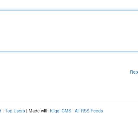
Rep
d
|
Top Users
| Made with
Kliqqi CMS
|
All RSS Feeds