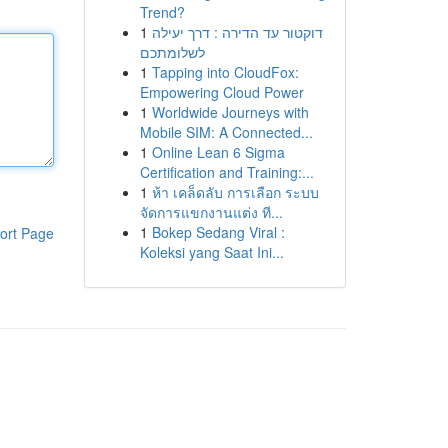
Trend?
1
דוקטור עד הדירה : דרך יעילה
לשלומתכם
1
Tapping into CloudFox:
Empowering Cloud Power
1
Worldwide Journeys with
Mobile SIM: A Connected...
1
Online Lean 6 Sigma
Certification and Training:...
1
ห้า เคล็ดลับ การเลือก ระบบ
จัดการแขกงานแต่ง ที...
1
Bokep Sedang Viral :
ort Page
Koleksi yang Saat Ini...