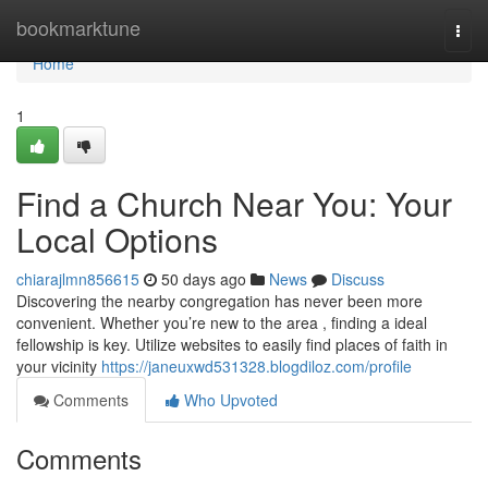
Home
bookmarktune
Togg
navi
Home
1
Find a Church Near You: Your
Local Options
chiarajlmn856615
50 days ago
News
Discuss
Discovering the nearby congregation has never been more
convenient. Whether you’re new to the area , finding a ideal
fellowship is key. Utilize websites to easily find places of faith in
your vicinity
https://janeuxwd531328.blogdiloz.com/profile
Comments
Who Upvoted
Comments