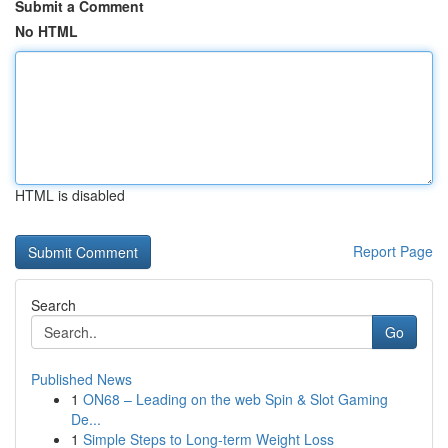
Submit a Comment
No HTML
HTML is disabled
Report Page
Search
Go
Published News
1
ON68 – Leading on the web Spin & Slot Gaming
De...
1
Simple Steps to Long-term Weight Loss