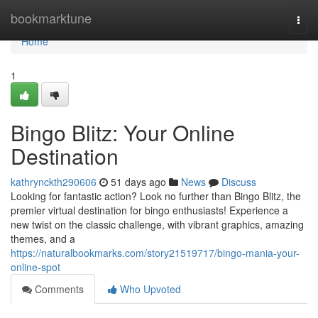
Home
bookmarktune
Togg
navi
Home
1
Bingo Blitz: Your Online
Destination
kathrynckth290606
51 days ago
News
Discuss
Looking for fantastic action? Look no further than Bingo Blitz, the
premier virtual destination for bingo enthusiasts! Experience a
new twist on the classic challenge, with vibrant graphics, amazing
themes, and a
https://naturalbookmarks.com/story21519717/bingo-mania-your-
online-spot
Comments
Who Upvoted