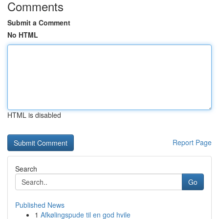
Comments
Submit a Comment
No HTML
HTML is disabled
Report Page
Search
Go
Published News
1
Afkølingspude til en god hvile