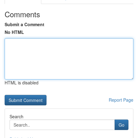
Comments
Submit a Comment
No HTML
HTML is disabled
Report Page
Search
Go