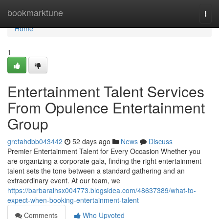
Home
bookmarktune
Togg
navi
Home
1
Entertainment Talent Services
From Opulence Entertainment
Group
gretahdbb043442
52 days ago
News
Discuss
Premier Entertainment Talent for Every Occasion Whether you
are organizing a corporate gala, finding the right entertainment
talent sets the tone between a standard gathering and an
extraordinary event. At our team, we
https://barbaraihsx004773.blogsidea.com/48637389/what-to-
expect-when-booking-entertainment-talent
Comments
Who Upvoted