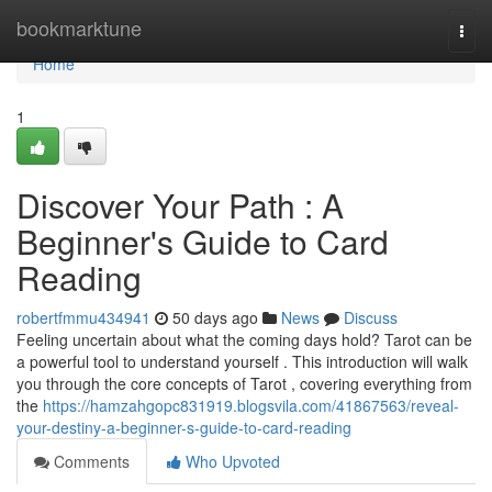
Home
bookmarktune
Togg
navi
Home
1
Discover Your Path : A
Beginner's Guide to Card
Reading
robertfmmu434941
50 days ago
News
Discuss
Feeling uncertain about what the coming days hold? Tarot can be
a powerful tool to understand yourself . This introduction will walk
you through the core concepts of Tarot , covering everything from
the
https://hamzahgopc831919.blogsvila.com/41867563/reveal-
your-destiny-a-beginner-s-guide-to-card-reading
Comments
Who Upvoted