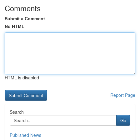
Comments
Submit a Comment
No HTML
HTML is disabled
Report Page
Search
Go
Published News