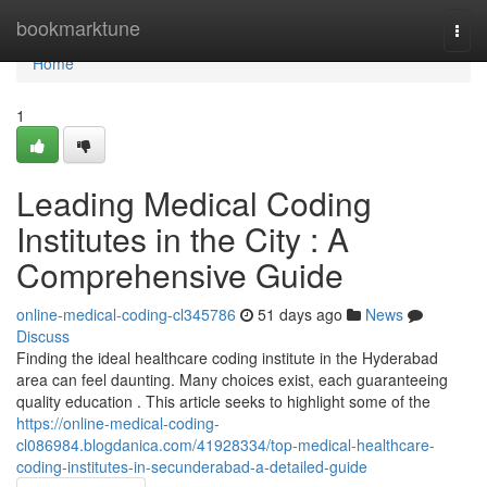
Home
bookmarktune
Togg
navi
Home
1
Leading Medical Coding
Institutes in the City : A
Comprehensive Guide
online-medical-coding-cl345786
51 days ago
News
Discuss
Finding the ideal healthcare coding institute in the Hyderabad
area can feel daunting. Many choices exist, each guaranteeing
quality education . This article seeks to highlight some of the
https://online-medical-coding-
cl086984.blogdanica.com/41928334/top-medical-healthcare-
coding-institutes-in-secunderabad-a-detailed-guide