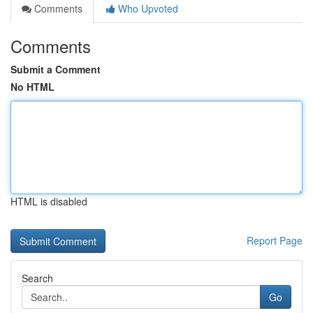
Comments
Who Upvoted
Comments
Submit a Comment
No HTML
HTML is disabled
Report Page
Search
Go