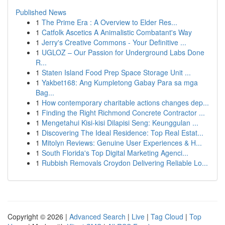
Published News
1
The Prime Era : A Overview to Elder Res...
1
Catfolk Ascetics A Animalistic Combatant's Way
1
Jerry's Creative Commons - Your Definitive ...
1
UGLOZ – Our Passion for Underground Labs Done
R...
1
Staten Island Food Prep Space Storage Unit ...
1
Yakbet168: Ang Kumpletong Gabay Para sa mga
Bag...
1
How contemporary charitable actions changes dep...
1
Finding the Right Richmond Concrete Contractor ...
1
Mengetahui Kisi-kisi Dilapisi Seng: Keunggulan ...
1
Discovering The Ideal Residence: Top Real Estat...
1
Mitolyn Reviews: Genuine User Experiences & H...
1
South Florida's Top Digital Marketing Agenci...
1
Rubbish Removals Croydon Delivering Reliable Lo...
Copyright © 2026 |
Advanced Search
|
Live
|
Tag Cloud
|
Top