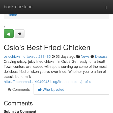
Home
bookmarktune
Togg
navi
Home
1
Oslo's Best Fried Chicken
oslochickenfortakeout263465
53 days ago
News
Discuss
Craving crispy, juicy fried chicken in Oslo? Get ready for a treat!
Town centers are loaded with spots serving up some of the most
delicious fried chicken you've ever tried. Whether you're a fan of
classic buttermilk
https://mohamadshkt049043.blog2freedom.com/profile
Comments
Who Upvoted
Comments
Submit a Comment