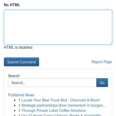
No HTML
HTML is disabled
Report Page
Search
Go
Published News
1
Locate Your Best Truck Bed : Chevrolet & More!
1
Strategic partnerships drive momentum in burgeo...
1
Through Private Label Coffee Solutions
1
Our Outback Cargo Options: Prices & Availability