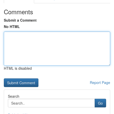
Comments
Submit a Comment
No HTML
HTML is disabled
Report Page
Search
Go