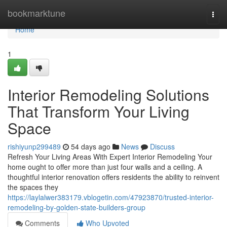
Home
bookmarktune
Togg
navi
Home
1
Interior Remodeling Solutions
That Transform Your Living
Space
rishiyunp299489
54 days ago
News
Discuss
Refresh Your Living Areas With Expert Interior Remodeling Your
home ought to offer more than just four walls and a ceiling. A
thoughtful interior renovation offers residents the ability to reinvent
the spaces they
https://laylalwer383179.vblogetin.com/47923870/trusted-interior-
remodeling-by-golden-state-builders-group
Comments
Who Upvoted