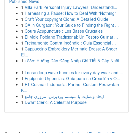
Published News
1
Villa Park Personal Injury Lawyers: Understandi...
1
Harnessing a Pause: How to Deal With “Nothing”
1
Craft Your copyright Clone: A Detailed Guide
1
CA in Gurgaon: Your Guide to Finding the Right ...
1
Cours Acupuncture : Les Bases Cruciales
1
El Mole Poblano Tradicional: Un Tesoro Culinari...
1
Treinamento Contra Incêndio : Guia Essencial ...
1
Cappuccino Embroidery Mermaid Dress: A Sheer
El...
1
123b: Hướng Dẫn Đăng Nhập Chi Tiết & Cập Nhật
...
1
Loose deep wave bundles for every day wear and ...
1
Equipo de Urgencias: Guía para su Creación y O...
1
PT Cosmar Indonesia: Partner Custom Perawatan
K...
1
ایجاد وبسایت با سیستم وردپرس: مروری جامع
1
Dwarf Cleric: A Celestial Purpose