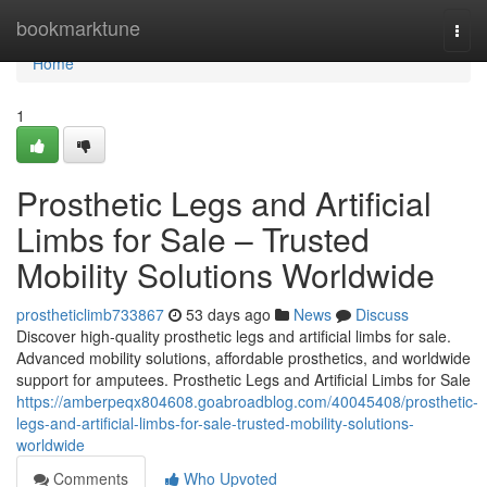
Home
bookmarktune
Togg
navi
Home
1
Prosthetic Legs and Artificial
Limbs for Sale – Trusted
Mobility Solutions Worldwide
prostheticlimb733867
53 days ago
News
Discuss
Discover high-quality prosthetic legs and artificial limbs for sale.
Advanced mobility solutions, affordable prosthetics, and worldwide
support for amputees. Prosthetic Legs and Artificial Limbs for Sale
https://amberpeqx804608.goabroadblog.com/40045408/prosthetic-
legs-and-artificial-limbs-for-sale-trusted-mobility-solutions-
worldwide
Comments
Who Upvoted