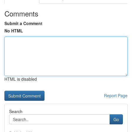
Comments
Submit a Comment
No HTML
HTML is disabled
Report Page
Search
Go