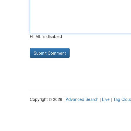
HTML is disabled
Copyright © 2026 |
Advanced Search
|
Live
|
Tag Clou