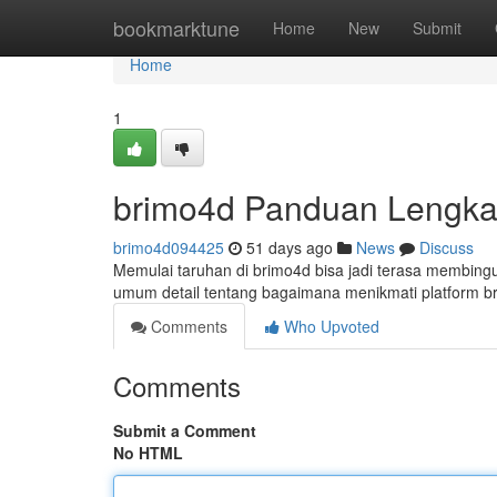
Home
bookmarktune
Home
New
Submit
Home
1
brimo4d Panduan Lengka
brimo4d094425
51 days ago
News
Discuss
Memulai taruhan di brimo4d bisa jadi terasa membing
umum detail tentang bagaimana menikmati platform 
Comments
Who Upvoted
Comments
Submit a Comment
No HTML