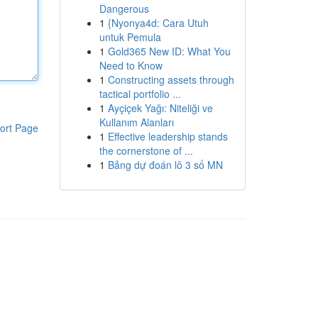
Dangerous
1
{Nyonya4d: Cara Utuh
untuk Pemula
1
Gold365 New ID: What You
Need to Know
1
Constructing assets through
tactical portfolio ...
1
Ayçiçek Yağı: Niteliği ve
Kullanım Alanları
ort Page
1
Effective leadership stands
the cornerstone of ...
1
Bảng dự đoán lô 3 số MN