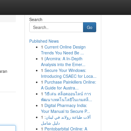
Search
Go
Published News
1
Current Online Design
Trends You Need Be ...
1
{Arcmira: A In-Depth
Analysis into the Emer...
1
Secure Your Windows:
aran
Introducing CSAEC for Loca...
1
Purchase Painkillers Online:
A Guide for Austra...
1
วิธีเล่น สล็อตออนไลน์ การ
พัฒนาเทคโนโลยีในเกมสล็...
1
Digital Pharmacy India:
Your Manual to Secure P...
1
آلات طباعة رولاند في لبنان:
دليل شامل
1
Pentobarbital Online: A