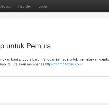
Groups
Register
Login
p untuk Pemula
ungkan bagi anggota baru. Panduan ini hadir untuk menjelaskan gamb
brimo4d. Kita akan membahas
https://brimo4dbiru.com/