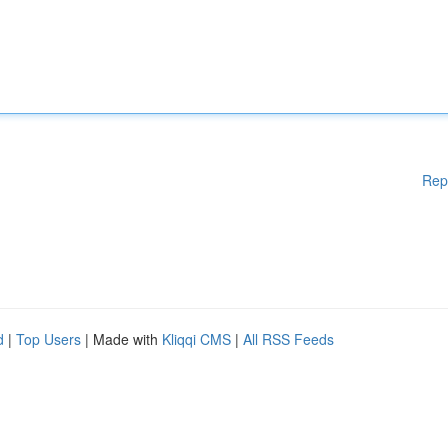
Rep
d
|
Top Users
| Made with
Kliqqi CMS
|
All RSS Feeds