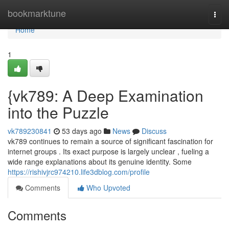
Home
bookmarktune
Togg
navi
Home
1
{vk789: A Deep Examination
into the Puzzle
vk789230841
53 days ago
News
Discuss
vk789 continues to remain a source of significant fascination for
internet groups . Its exact purpose is largely unclear , fueling a
wide range explanations about its genuine identity. Some
https://rishivjrc974210.life3dblog.com/profile
Comments
Who Upvoted
Comments