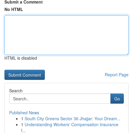
Submit a Comment
No HTML
HTML is disabled
Report Page
Search
Go
Published News
1
South City Greens Sector 36 Jhajjar: Your Dream...
1
Understanding Workers' Compensation Insurance
f...