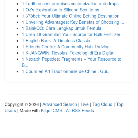
1
Tariff no cost promises customization and drops...
1
Oz's Exploration to Silicone Sex Items
1
678bet: Your Ultimate Online Betting Destination
1
Unveiling Advantages: Key Benefits of Choosing ...
1
BalakQQ: Cara Lengkap untuk Pemula
1
Urea 46 Granular: Your Source for Bulk Fertilizer
1
English Book: A Timeless Classic
1
Friends Centre: A Community Hub Thriving
1
KIJANGWIN: Revolusi Teknologi di Era Digital
1
Nexaph Peptides: Fragments – Your Resource to
B...
1
Cours en Art Traditionnelle de Chine : Gui...
Copyright © 2026 |
Advanced Search
|
Live
|
Tag Cloud
|
Top
Users
| Made with
Kliqqi CMS
|
All RSS Feeds