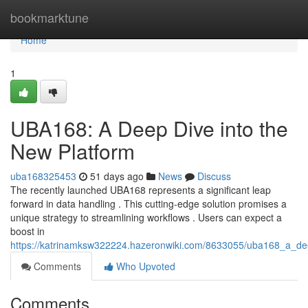
Home
bookmarktune
Home
1
UBA168: A Deep Dive into the
New Platform
uba168325453
51 days ago
News
Discuss
The recently launched UBA168 represents a significant leap
forward in data handling . This cutting-edge solution promises a
unique strategy to streamlining workflows . Users can expect a
boost in
https://katrinamksw322224.hazeronwiki.com/8633055/uba168_a_de
Comments
Who Upvoted
Comments