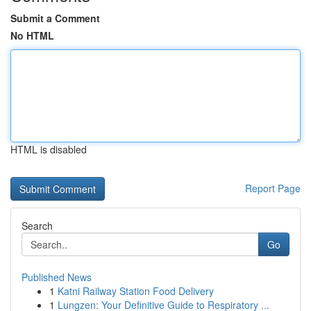
Submit a Comment
No HTML
HTML is disabled
Report Page
Search
Go
Published News
1
Katni Railway Station Food Delivery
1
Lungzen: Your Definitive Guide to Respiratory ...