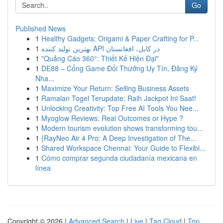
Go
Published News
1
Healthy Gadgets: Origami & Paper Crafting for P...
1
بهترین تولید کننده API در کابل، افغانستان
1
"Quảng Cáo 360°: Thiết Kế Hiện Đại"
1
DE88 – Cổng Game Đổi Thưởng Uy Tín, Đăng Ký
Nha...
1
Maximize Your Return: Selling Business Assets
1
Ramalan Togel Terupdate: Raih Jackpot Ini Saat!
1
Unlocking Creativity: Top Free AI Tools You Nee...
1
Myoglow Reviews: Real Outcomes or Hype ?
1
Modern tourism evolution shows transforming tou...
1
{RayNeo Air 4 Pro: A Deep Investigation of The...
1
Shared Workspace Chennai: Your Guide to Flexibl...
1
Cómo comprar segunda ciudadanía mexicana en
línea
Copyright © 2026 |
Advanced Search
|
Live
|
Tag Cloud
|
Top