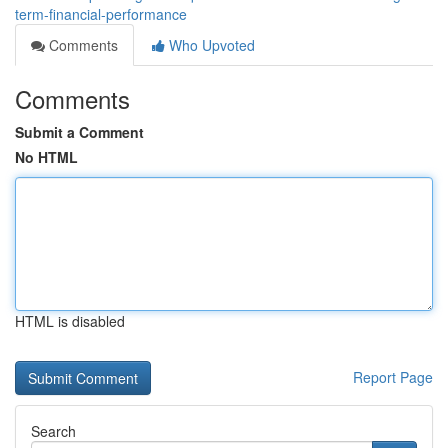
term-financial-performance
Comments
Who Upvoted
Comments
Submit a Comment
No HTML
HTML is disabled
Report Page
Search