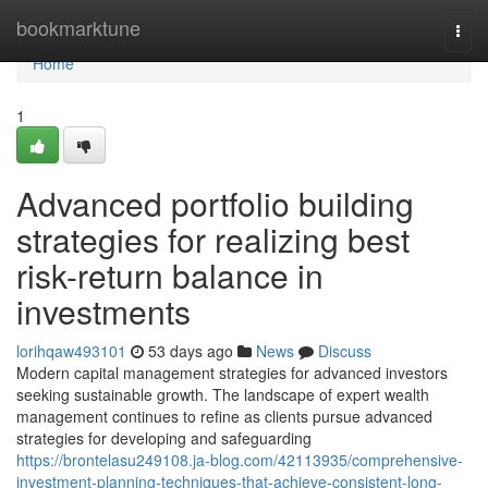
Home
bookmarktune
Togg
navi
Home
1
Advanced portfolio building
strategies for realizing best
risk-return balance in
investments
lorihqaw493101
53 days ago
News
Discuss
Modern capital management strategies for advanced investors
seeking sustainable growth. The landscape of expert wealth
management continues to refine as clients pursue advanced
strategies for developing and safeguarding
https://brontelasu249108.ja-blog.com/42113935/comprehensive-
investment-planning-techniques-that-achieve-consistent-long-