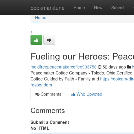
Home
bookmarktune
Home
New
Submit
Home
1
Fueling our Heroes: Peac
moldfreepeacemakercoffee903758
52 days ago
Peacemaker Coffee Company - Toledo, Ohio Certified 3r
Coffee Guided by Faith - Family and
https://dotcom-di
responders
Comments
Who Upvoted
Comments
Submit a Comment
No HTML