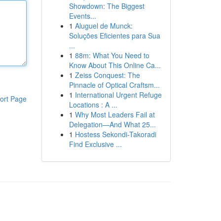
Showdown: The Biggest
Events...
1
Aluguel de Munck:
Soluções Eficientes para Sua
...
1
88m: What You Need to
Know About This Online Ca...
1
Zeiss Conquest: The
Pinnacle of Optical Craftsm...
1
International Urgent Refuge
ort Page
Locations : A ...
1
Why Most Leaders Fail at
Delegation—And What 25...
1
Hostess Sekondi-Takoradi
Find Exclusive ...