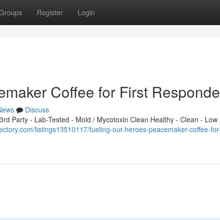
Groups
Register
Login
emaker Coffee for First Responde
News
Discuss
d Party - Lab-Tested - Mold / Mycotoxin Clean Healthy - Clean - Low 
rectory.com/listings13510117/fueling-our-heroes-peacemaker-coffee-for-f