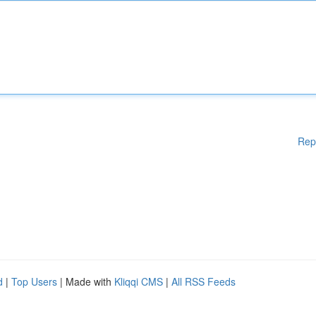
Rep
d
|
Top Users
| Made with
Kliqqi CMS
|
All RSS Feeds