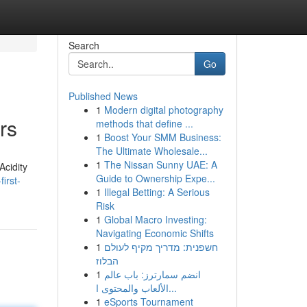
Search
Go
Published News
1
Modern digital photography
rs
methods that define ...
1
Boost Your SMM Business:
The Ultimate Wholesale...
1
The Nissan Sunny UAE: A
Acidity
Guide to Ownership Expe...
irst-
1
Illegal Betting: A Serious
Risk
1
Global Macro Investing:
Navigating Economic Shifts
1
חשפנית: מדריך מקיף לעולם
הבלוז
1
انضم سمارترز: باب عالم
الألعاب والمحتوى ا...
1
eSports Tournament