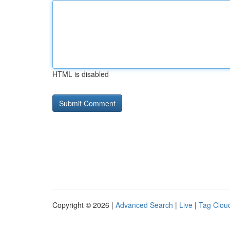
HTML is disabled
Copyright © 2026 |
Advanced Search
|
Live
|
Tag Clou