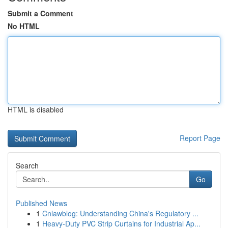
Submit a Comment
No HTML
HTML is disabled
Report Page
Search
Go
Published News
1
Cnlawblog: Understanding China's Regulatory ...
1
Heavy-Duty PVC Strip Curtains for Industrial Ap...