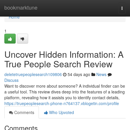
Home
bookmarktune
Togg
navi
Home
1
Uncover Hidden Information: A
True People Search Review
deletetruepeoplesearch109806
54 days ago
News
Discuss
Want to discover more about someone? A individual finder can be
a useful tool. This review dives deep into the features of a leading
platform, revealing how it assists you to identify contact details,
https://truepeoplesearch-phone-n764137.vblogetin.com/profile
Comments
Who Upvoted
Comments